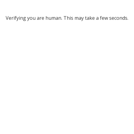
Verifying you are human. This may take a few seconds.