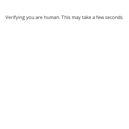
Verifying you are human. This may take a few seconds.