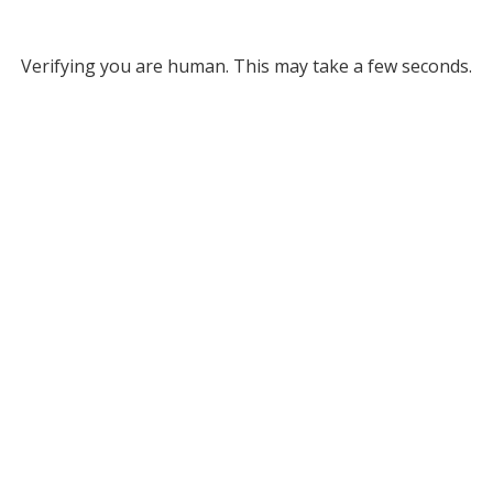
Verifying you are human. This may take a few seconds.