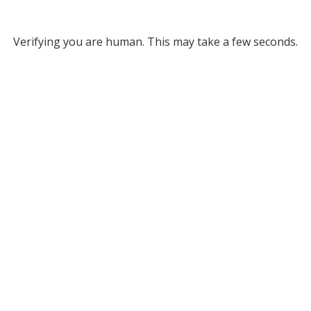
Verifying you are human. This may take a few seconds.