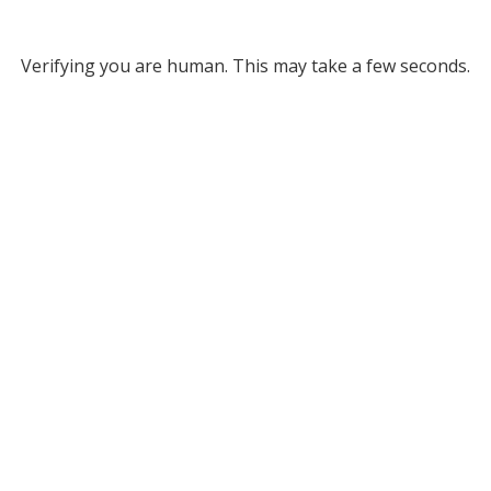
Verifying you are human. This may take a few seconds.