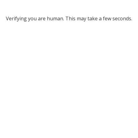
Verifying you are human. This may take a few seconds.