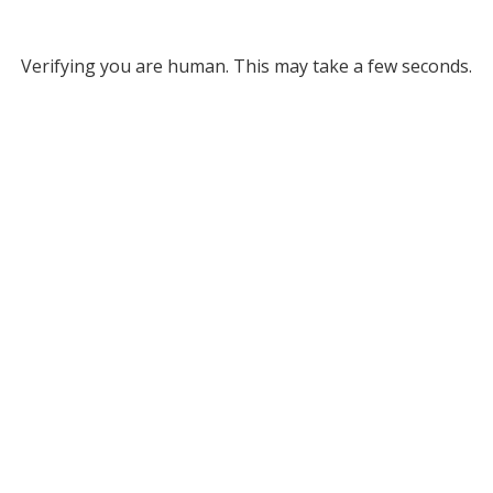
Verifying you are human. This may take a few seconds.