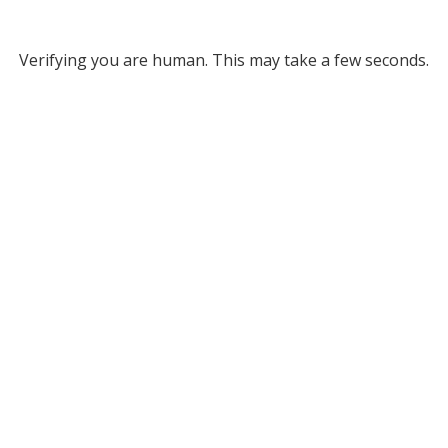
Verifying you are human. This may take a few seconds.