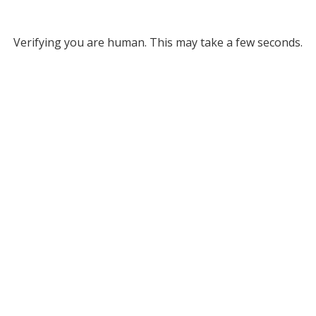
Verifying you are human. This may take a few seconds.