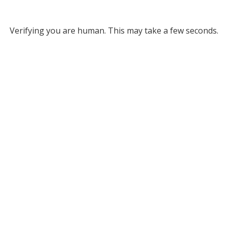
Verifying you are human. This may take a few seconds.