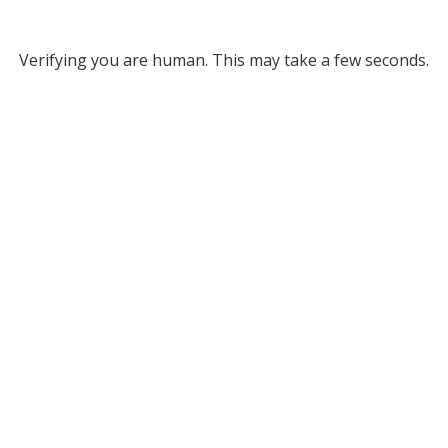
Verifying you are human. This may take a few seconds.