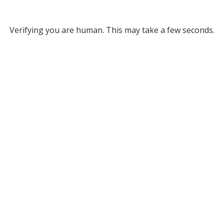
Verifying you are human. This may take a few seconds.