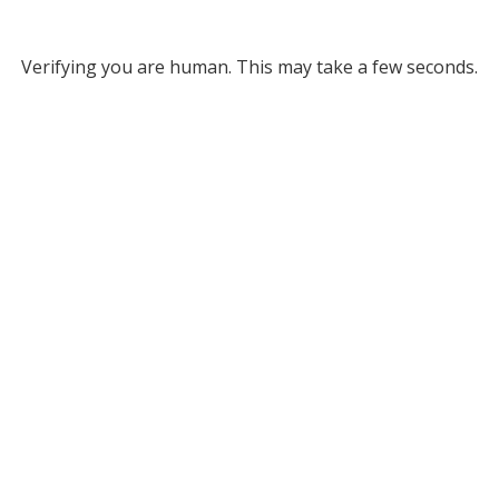
Verifying you are human. This may take a few seconds.