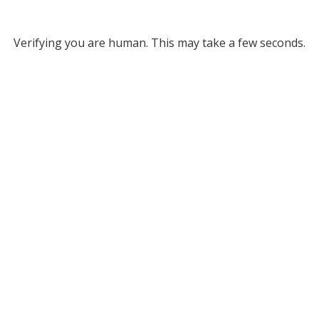
Verifying you are human. This may take a few seconds.