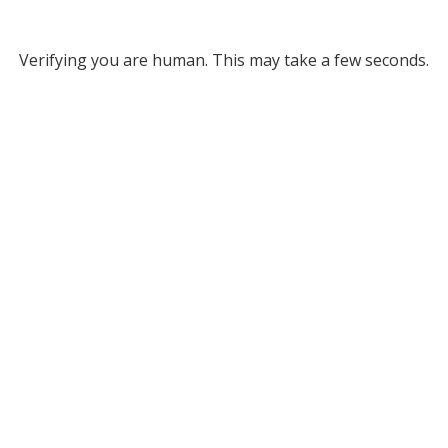
Verifying you are human. This may take a few seconds.