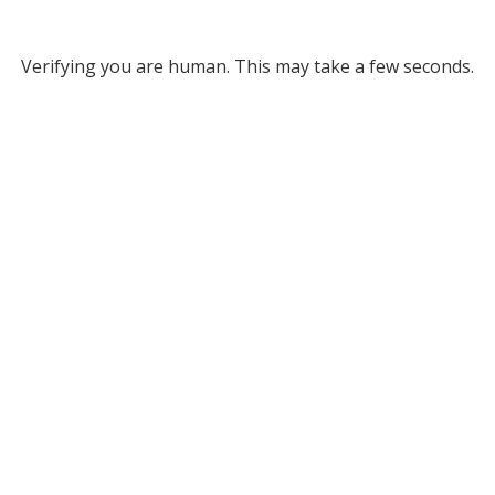
Verifying you are human. This may take a few seconds.