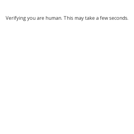
Verifying you are human. This may take a few seconds.