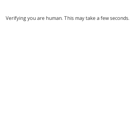
Verifying you are human. This may take a few seconds.