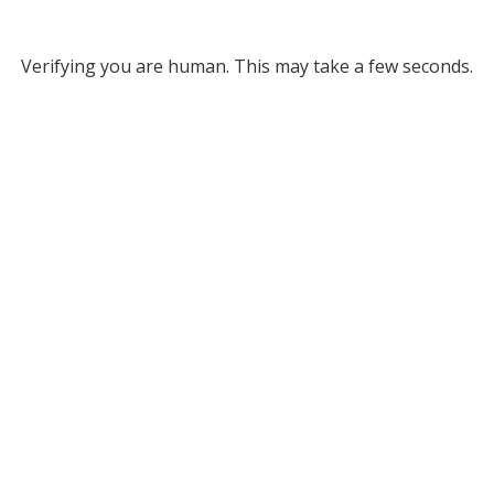
Verifying you are human. This may take a few seconds.