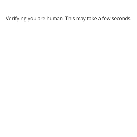
Verifying you are human. This may take a few seconds.