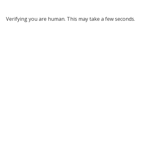
Verifying you are human. This may take a few seconds.