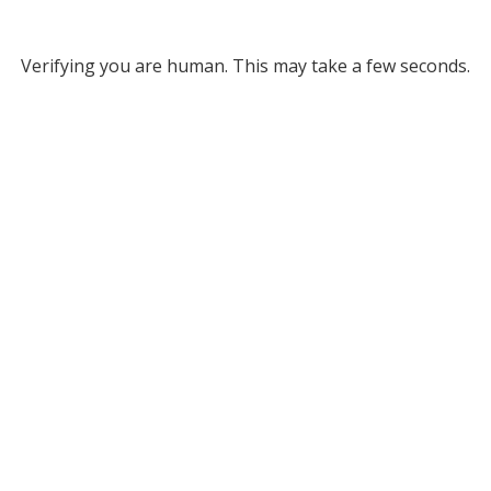
Verifying you are human. This may take a few seconds.