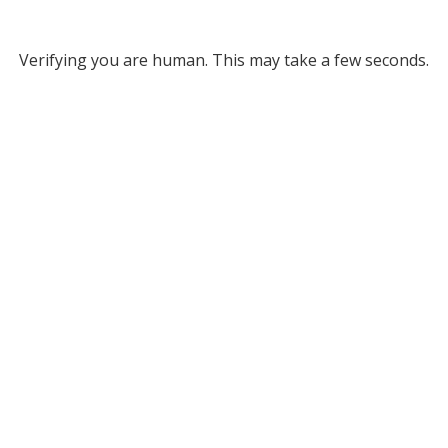
Verifying you are human. This may take a few seconds.