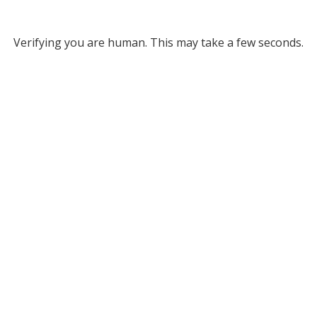
Verifying you are human. This may take a few seconds.