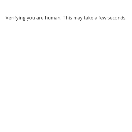
Verifying you are human. This may take a few seconds.