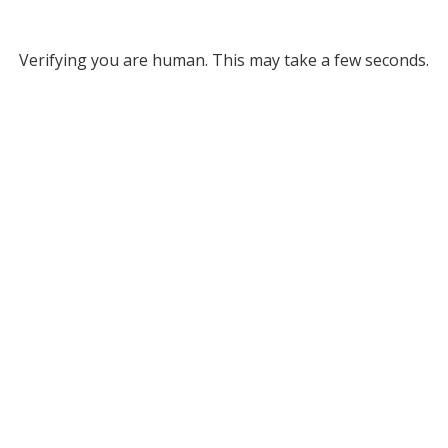
Verifying you are human. This may take a few seconds.