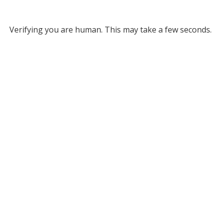
Verifying you are human. This may take a few seconds.