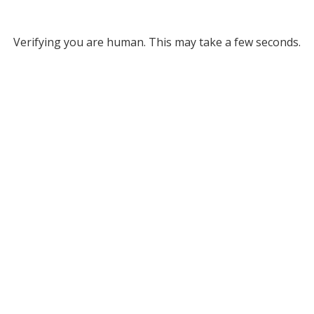
Verifying you are human. This may take a few seconds.