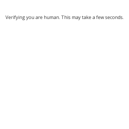
Verifying you are human. This may take a few seconds.