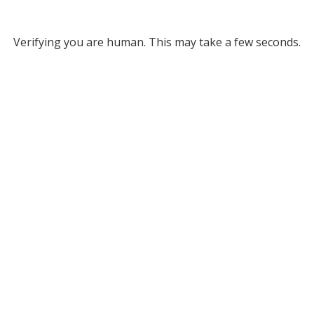
Verifying you are human. This may take a few seconds.