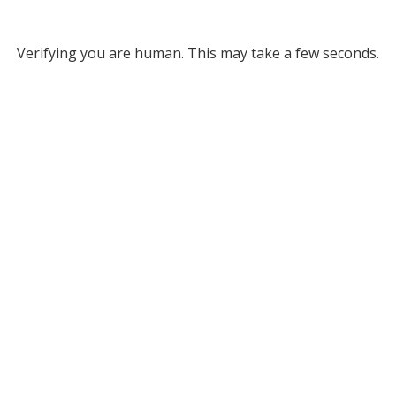
Verifying you are human. This may take a few seconds.