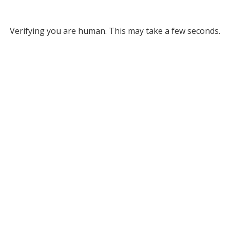
Verifying you are human. This may take a few seconds.