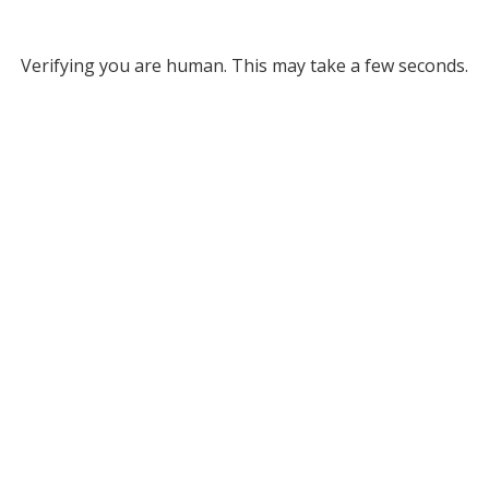
Verifying you are human. This may take a few seconds.