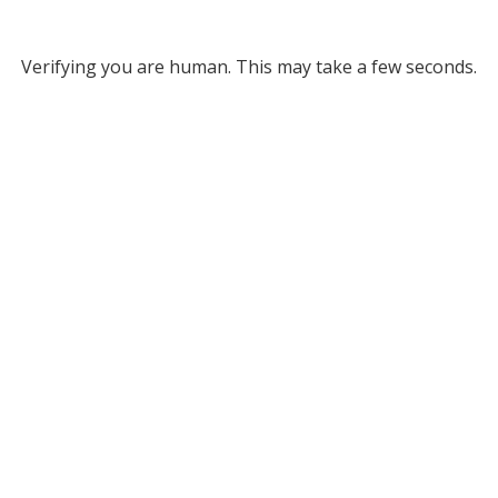
Verifying you are human. This may take a few seconds.