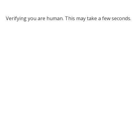
Verifying you are human. This may take a few seconds.