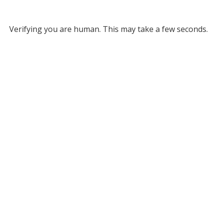
Verifying you are human. This may take a few seconds.