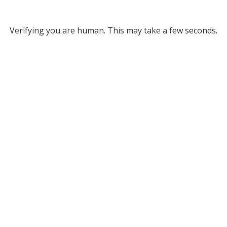
Verifying you are human. This may take a few seconds.