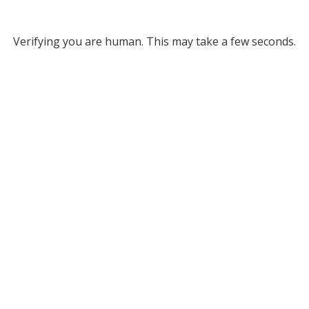
Verifying you are human. This may take a few seconds.