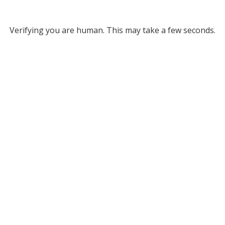
Verifying you are human. This may take a few seconds.