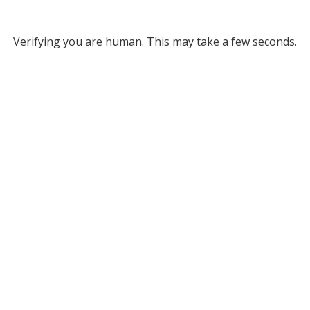
Verifying you are human. This may take a few seconds.