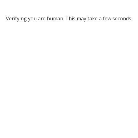
Verifying you are human. This may take a few seconds.