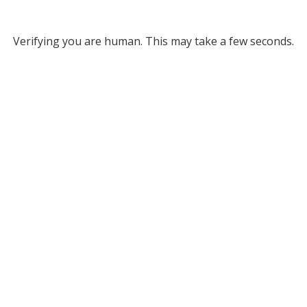
Verifying you are human. This may take a few seconds.