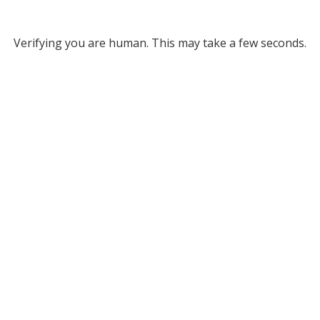
Verifying you are human. This may take a few seconds.