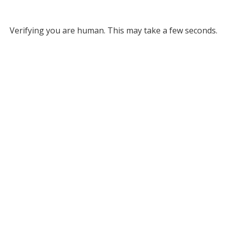
Verifying you are human. This may take a few seconds.