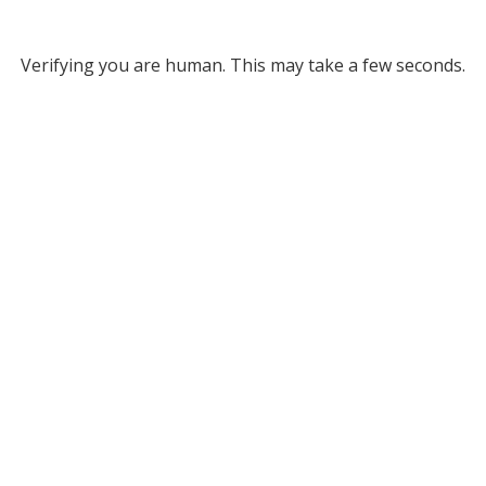
Verifying you are human. This may take a few seconds.