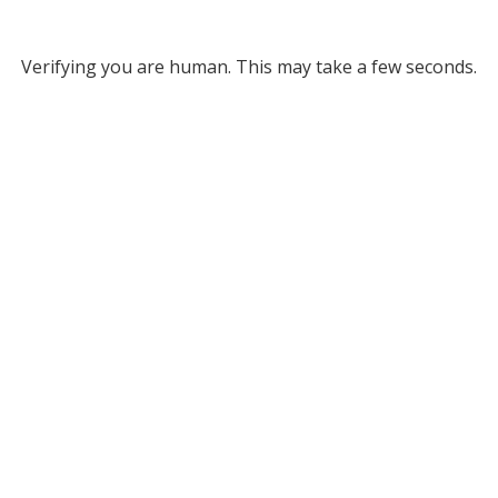
Verifying you are human. This may take a few seconds.