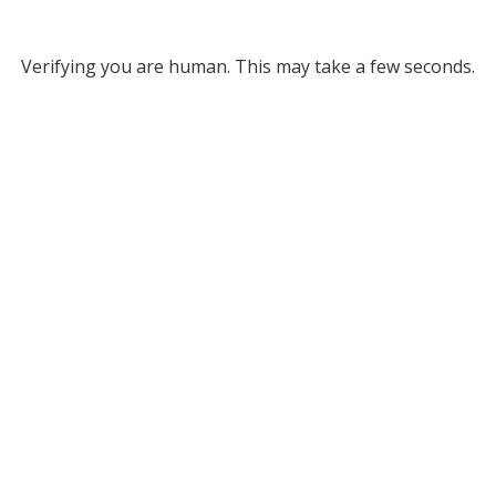
Verifying you are human. This may take a few seconds.