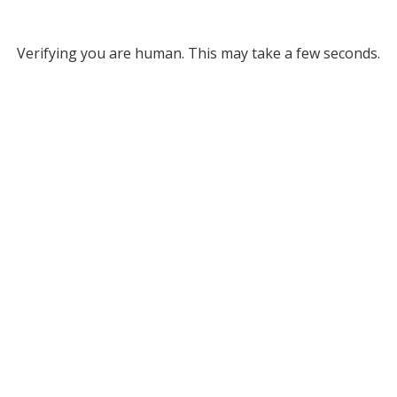
Verifying you are human. This may take a few seconds.