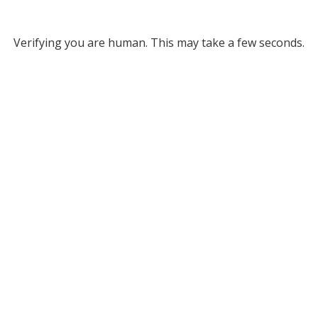
Verifying you are human. This may take a few seconds.