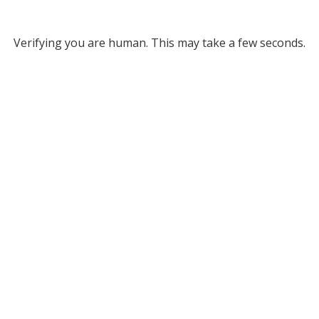
Verifying you are human. This may take a few seconds.